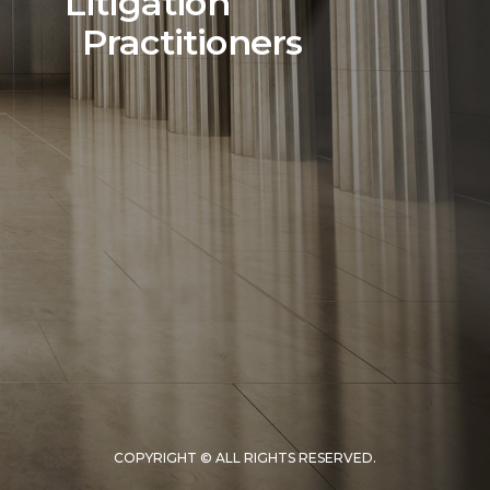
Litigation
Practitioners
COPYRIGHT © ALL RIGHTS RESERVED.