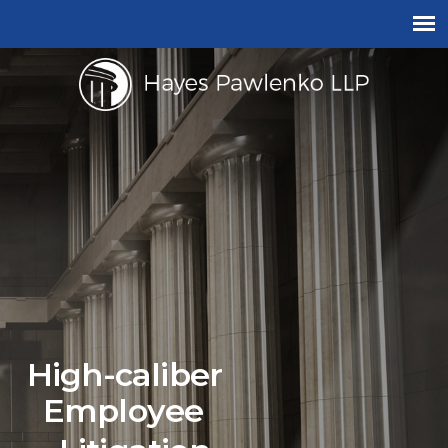
High-caliber
Employee